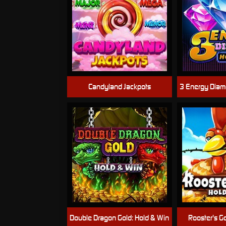
Candyland Jackpots
3 Energy Diam
Double Dragon Gold: Hold & Win
Rooster's G