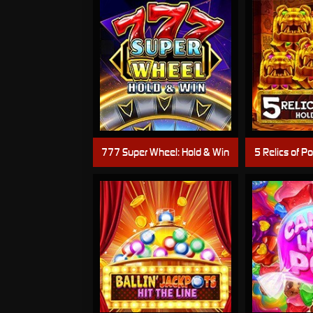
777 Super Wheel: Hold & Win
5 Relics of P