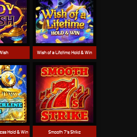
Wish
Wish of a Lifetime Hold & Win
ress Hold & Win
Smooth 7's Strike