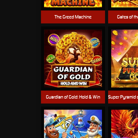
The Greed Machine
Gates of t
Guardian of Gold: Hold & Win
Super Pyramid o