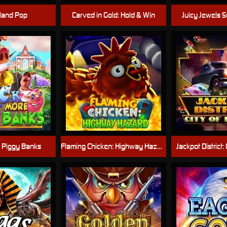
land Pop
Carved in Gold: Hold & Win
Juicy Jewels 
 Piggy Banks
Flaming Chicken: Highway Hazard
Jackpot District: