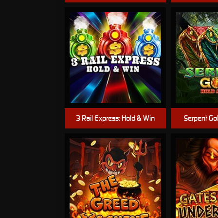
3 Rail Express: Hold & Win
Serpent Go