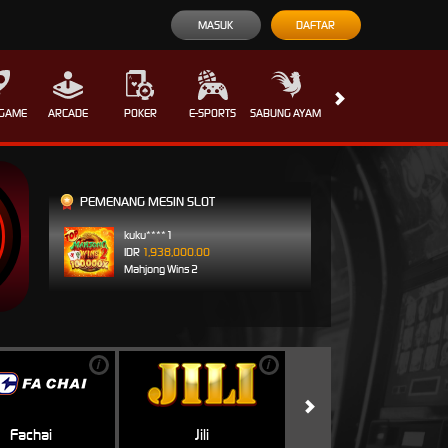
MASUK
DAFTAR
 GAME
ARCADE
POKER
E-SPORTS
SABUNG AYAM
PROMOSI
PEMENANG MESIN SLOT
kuku****1
IDR
1,938,000.00
Mahjong Wins 2
kuku****1
IDR
1,466,400.00
Mahjong Wins 2
i
i
i
pa****2
IDR
1,447,920.00
No Limit City
Wild Bounty Showdown
Fachai
Jili
kasi****0