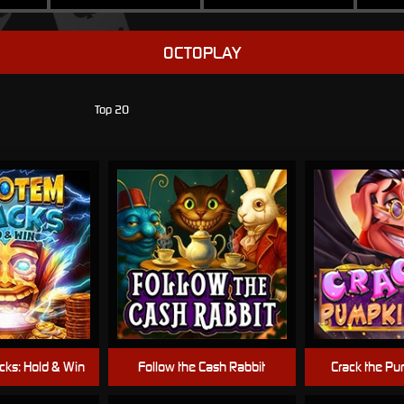
OCTOPLAY
Top 20
cks: Hold & Win
Follow the Cash Rabbit
Crack the P