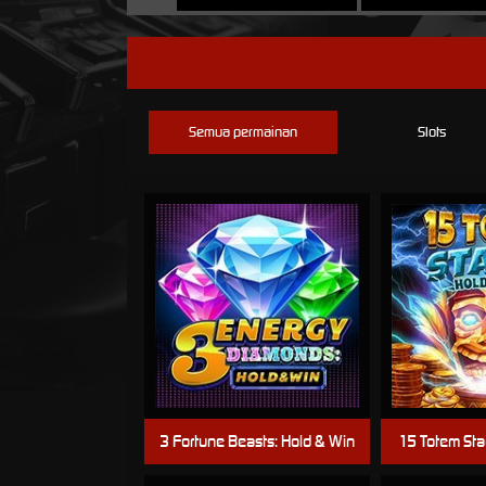
Semua permainan
Slots
3 Fortune Beasts: Hold & Win
15 Totem Sta