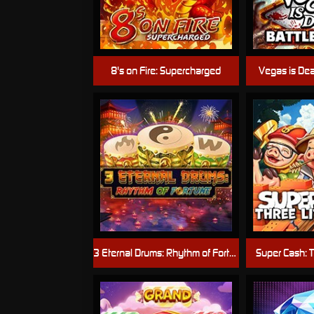
8's on Fire: Supercharged
Vegas is Dea
3 Eternal Drums: Rhythm of Fortune
Super Cash: T