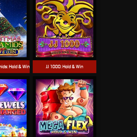
Fortune of Olympus
mids: Hold & Win
JJ 1000: Hold & Win