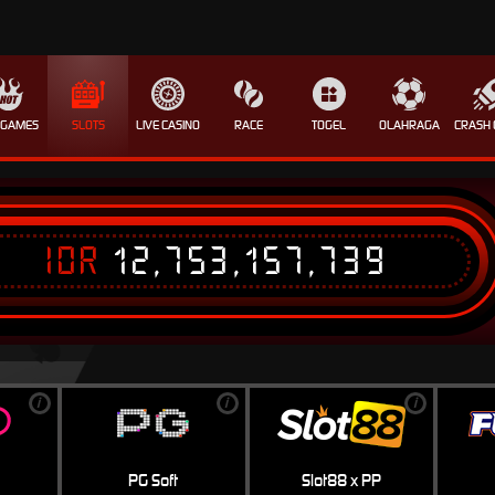
 GAMES
SLOTS
LIVE CASINO
RACE
TOGEL
OLAHRAGA
CRASH
IDR
12,753,157,739
i
i
i
a
PG Soft
Slot88 x PP