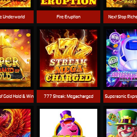
he Underworld
Fire Eruption
Next Stop Rich
f Gold Hold & Win
777 Streak: Megacharged
Supersonic Expr