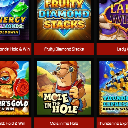
onds: Hold & Win
Fruity Diamond Stacks
Lady 
old: Hold & Win
Mole in the Hole
Thunderline Exp