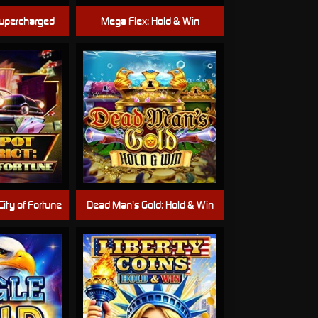
Supercharged
Mega Flex: Hold & Win
 City of Fortune
Dead Man's Gold: Hold & Win