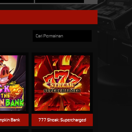
IDR
1,308,000.00
Mahjong Ways
kasi****0
IDR
1,264,000.00
Mahjong Ways
kasi****0
IDR
1,176,000.00
Mahjong Ways
kasi****0
IDR
996,000.00
Mahjong Ways
tebojay****3
IDR
906,000.00
Mahjong Ways
g**r
IDR
746,280.00
Gates of Olympus Super Scatter
umpkin Bank
777 Streak: Supercharged
kuku****1
IDR
453,720.00