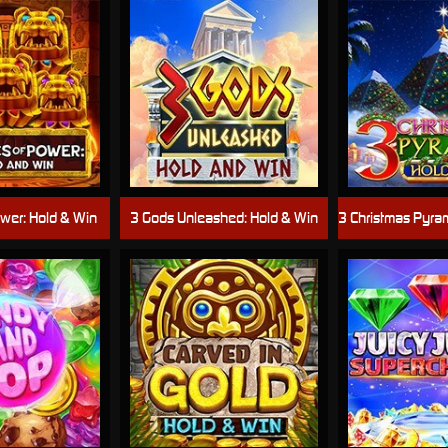
ower: Hold & Win
3 Gods Unleashed: Hold & Win
3 Christmas Pyra