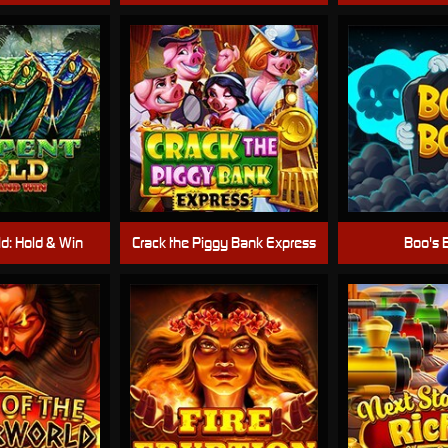
ld: Hold & Win
Crack the Piggy Bank Express
Boo's 