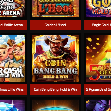
d: Battle Arena
Golden L'Hoot
Eagle Gold: 
hree Little Wins
Coin Bang Bang: Hold & Win
5 Pyramids of Go