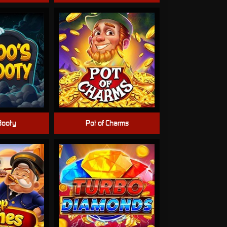
Booty
Pot of Charms