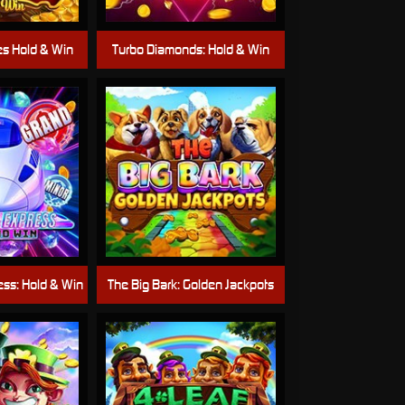
es Hold & Win
Turbo Diamonds: Hold & Win
ess: Hold & Win
The Big Bark: Golden Jackpots