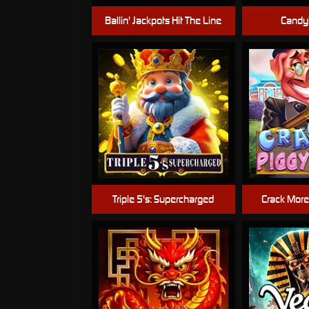
Ballin' Jackpots Hit The Line
Candy
Triple 5's: Supercharged
Crack More