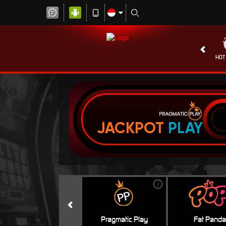
HOT
JACKPOT
PLAY
i
Pragmatic Play
Fat Pand