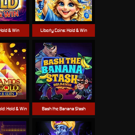
Hold & Win
Liberty Coins: Hold & Win
ld: Hold & Win
Bash the Banana Stash